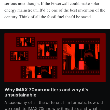
serious note though, If the Powerwall could make solar
energy mainstream, It’d be one of the best invention of the
century. Think of all the fossil fuel that’d be saved.
Why IMAX 70mm matters and why it's
unsustainable
A taxonomy of all the different film formats, how did
we reach to IMAX 70mm, why it matters and what's