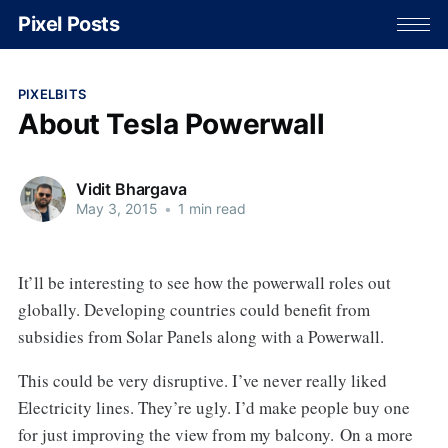
Pixel Posts
PIXELBITS
About Tesla Powerwall
Vidit Bhargava
May 3, 2015
•
1 min read
It’ll be interesting to see how the powerwall roles out
globally. Developing countries could benefit from
subsidies from Solar Panels along with a Powerwall.
This could be very disruptive. I’ve never really liked
Electricity lines. They’re ugly. I’d make people buy one
for just improving the view from my balcony. On a more