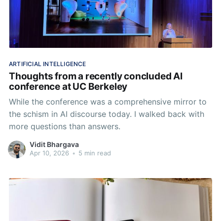
ARTIFICIAL INTELLIGENCE
Thoughts from a recently concluded AI
conference at UC Berkeley
While the conference was a comprehensive mirror to
the schism in AI discourse today. I walked back with
more questions than answers.
Vidit Bhargava
Apr 10, 2026
•
5 min read