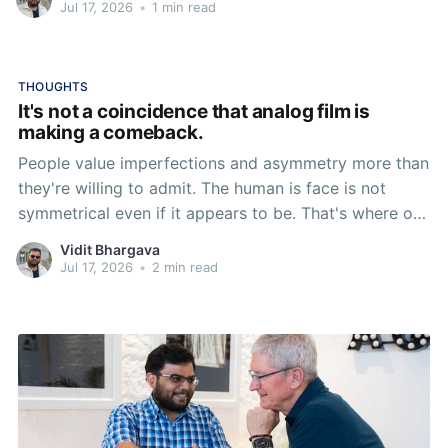
Jul 17, 2026
•
1 min read
THOUGHTS
It's not a coincidence that analog film is
making a comeback.
People value imperfections and asymmetry more than
they're willing to admit. The human is face is not
symmetrical even if it appears to be. That's where our
appreciation for assymetry and imperfection begins.
Vidit Bhargava
But it goes beyond that. Everything natural around us
Jul 17, 2026
•
2 min read
is more often than not asymmetrical, imperfect and