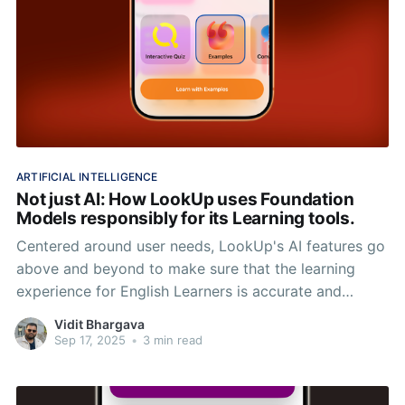
ARTIFICIAL INTELLIGENCE
Not just AI: How LookUp uses Foundation
Models responsibly for its Learning tools.
Centered around user needs, LookUp's AI features go
above and beyond to make sure that the learning
experience for English Learners is accurate and
reliable.
Vidit Bhargava
Sep 17, 2025
•
3 min read