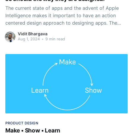
The current state of apps and the advent of Apple
Intelligence makes it important to have an action
centered design approach to designing apps. The
phone is only a part of a much larger ecosystem.
Vidit Bhargava
Aug 1, 2024
•
9 min read
PRODUCT DESIGN
Make • Show • Learn