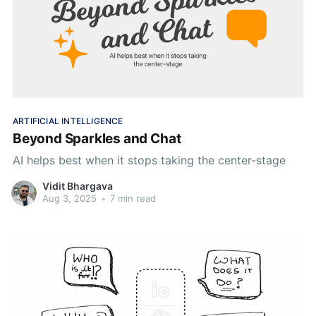
ARTIFICIAL INTELLIGENCE
Beyond Sparkles and Chat
AI helps best when it stops taking the center-stage
Vidit Bhargava
Aug 3, 2025
•
7 min read