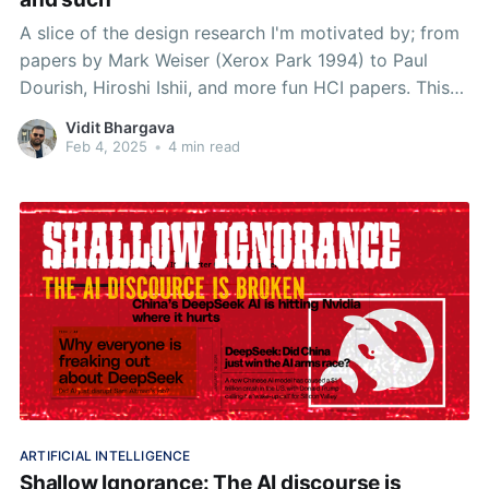
A slice of the design research I'm motivated by; from
papers by Mark Weiser (Xerox Park 1994) to Paul
Dourish, Hiroshi Ishii, and more fun HCI papers. This
week I talk about readings from Mark Weiser, Hiroshi
Vidit Bhargava
Ishii, Brygg Ullmer, and Paul Dourish
Feb 4, 2025
•
4 min read
ARTIFICIAL INTELLIGENCE
Shallow Ignorance: The AI discourse is