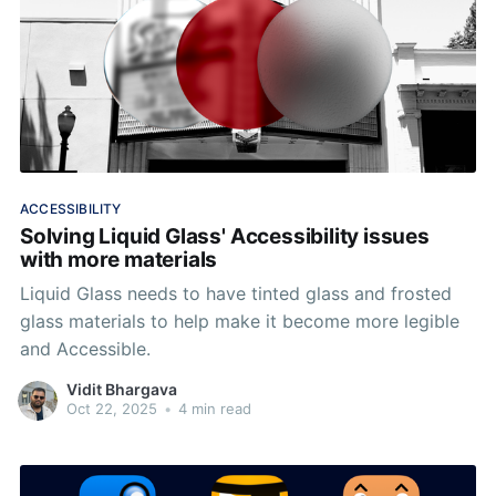
ACCESSIBILITY
Solving Liquid Glass' Accessibility issues
with more materials
Liquid Glass needs to have tinted glass and frosted
glass materials to help make it become more legible
and Accessible.
Vidit Bhargava
Oct 22, 2025
•
4 min read