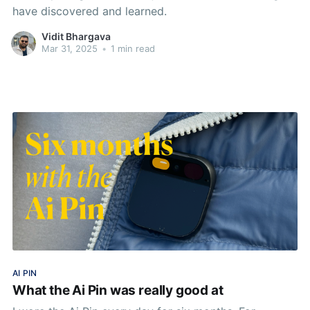
have discovered and learned.
Vidit Bhargava
Mar 31, 2025
•
1 min read
AI PIN
What the Ai Pin was really good at