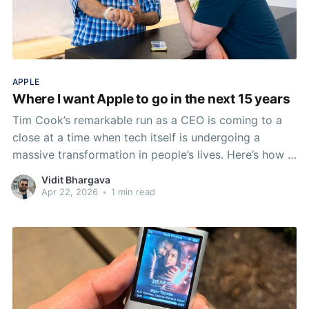
APPLE
Where I want Apple to go in the next 15 years
Tim Cook’s remarkable run as a CEO is coming to a
close at a time when tech itself is undergoing a
massive transformation in people’s lives. Here’s how I
want tech at Apple to evolve in the next decade and
Vidit Bhargava
half. And it’s not about AI.
Apr 22, 2026
•
1 min read