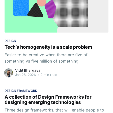
DESIGN
Tech’s homogeneity is a scale problem
Easier to be creative when there are five of
something vs five million of something.
Vidit Bhargava
Jan 28, 2026
•
2 min read
DESIGN FRAMEWORK
A collection of Design Frameworks for
designing emerging technologies
Three design frameworks, that will enable people to