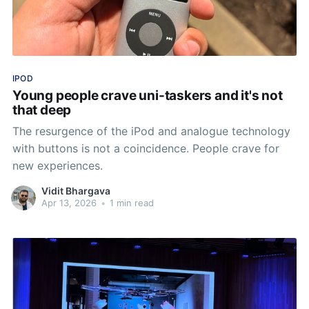
IPOD
Young people crave uni-taskers and it's not
that deep
The resurgence of the iPod and analogue technology
with buttons is not a coincidence. People crave for
new experiences.
Vidit Bhargava
Apr 13, 2026
•
1 min read