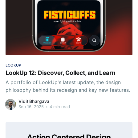
LOOKUP
LookUp 12: Discover, Collect, and Learn
A portfolio of LookUp's latest update, the design
philosophy behind its redesign and key new features.
Vidit Bhargava
Sep 16, 2025
•
4 min read