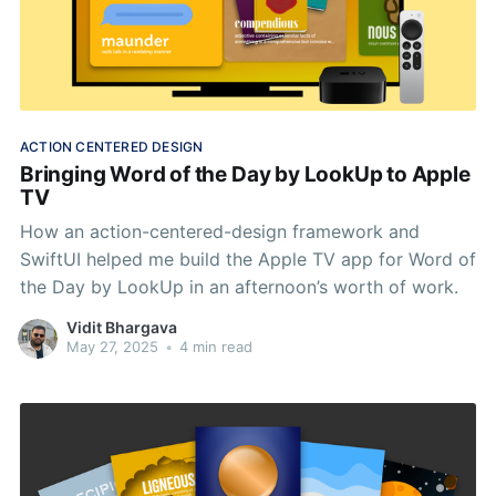
ACTION CENTERED DESIGN
Bringing Word of the Day by LookUp to Apple
TV
How an action-centered-design framework and
SwiftUI helped me build the Apple TV app for Word of
the Day by LookUp in an afternoon’s worth of work.
Vidit Bhargava
May 27, 2025
•
4 min read