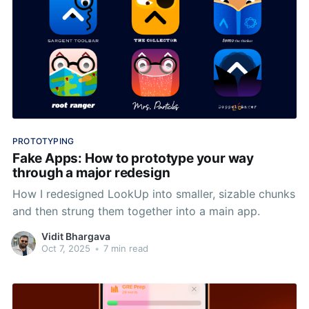
PROTOTYPING
Fake Apps: How to prototype your way
through a major redesign
How I redesigned LookUp into smaller, sizable chunks
and then strung them together into a main app.
Vidit Bhargava
Oct 7, 2025
•
7 min read