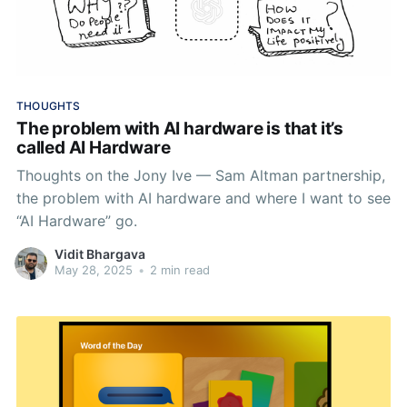
THOUGHTS
The problem with AI hardware is that it’s
called AI Hardware
Thoughts on the Jony Ive — Sam Altman partnership,
the problem with AI hardware and where I want to see
“AI Hardware” go.
Vidit Bhargava
May 28, 2025
•
2 min read