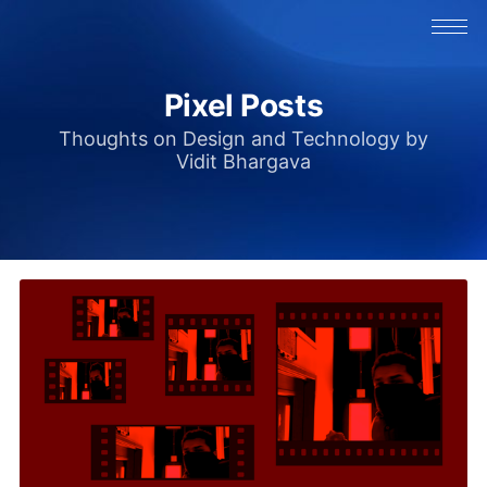
Pixel Posts
Thoughts on Design and Technology by
Vidit Bhargava