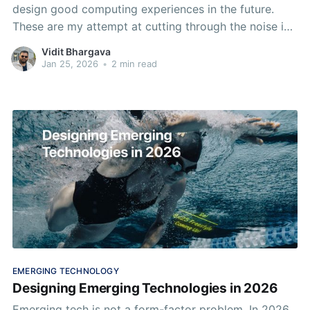
design good computing experiences in the future.
These are my attempt at cutting through the noise in
emerging tech right now.
Vidit Bhargava
Jan 25, 2026
•
2 min read
EMERGING TECHNOLOGY
Designing Emerging Technologies in 2026
Emerging tech is not a form-factor problem. In 2026,