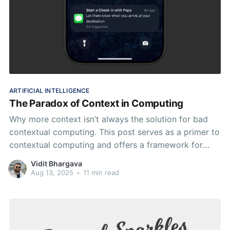
ARTIFICIAL INTELLIGENCE
The Paradox of Context in Computing
Why more context isn’t always the solution for bad
contextual computing. This post serves as a primer to
contextual computing and offers a framework for
designing good contextual experiences.
Vidit Bhargava
Aug 13, 2025
•
11 min read