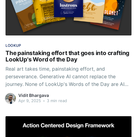
LOOKUP
The painstaking effort that goes into crafting
LookUp's Word of the Day
Real art takes time, painstaking effort, and
perseverance. Generative AI cannot replace the
journey. None of LookUp's Words of the Day are AI
Generated nor will they ever be.
Vidit Bhargava
Apr 9, 2025
•
3 min read