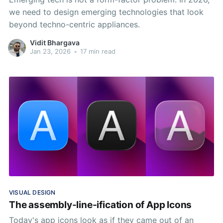
we need to design emerging technologies that look
beyond techno-centric appliances.
Vidit Bhargava
Jan 23, 2026
•
17 min read
VISUAL DESIGN
The assembly-line-ification of App Icons
Today's app icons look as if they came out of an