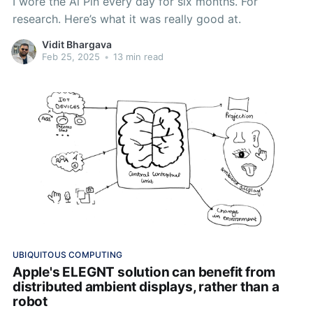
I wore the Ai Pin every day for six months. For
research. Here’s what it was really good at.
Vidit Bhargava
Feb 25, 2025
•
13 min read
UBIQUITOUS COMPUTING
Apple's ELEGNT solution can benefit from
distributed ambient displays, rather than a
robot