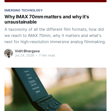
EMERGING TECHNOLOGY
Why IMAX 70mm matters and why it's
unsustainable
A taxonomy of all the different film formats, how did
we reach to IMAX 70mm, why it matters and what's
next for high-resolution immersive analog filmmaking.
Vidit Bhargava
Jul 24, 2026
•
7 min read