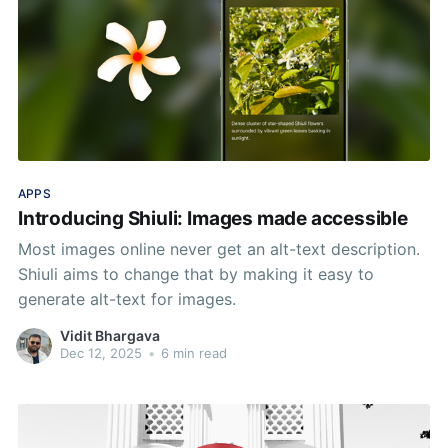
APPS
Introducing Shiuli: Images made accessible
Most images online never get an alt-text description.
Shiuli aims to change that by making it easy to
generate alt-text for images.
Vidit Bhargava
Dec 12, 2025
•
6 min read