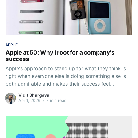
APPLE
Apple at 50: Why I root for a company's
success
Apple's approach to stand up for what they think is
right when everyone else is doing something else is
both admirable and makes their success feel
personal.
Vidit Bhargava
Apr 1, 2026
•
2 min read