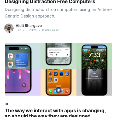
Designing Distraction Free Computers
Designing distraction free computers using an Action-
Centric Design approach.
Vidit Bhargava
Jan 28, 2025
•
8 min read
UI
The way we interact with apps is changing,
so should the way they are designed.