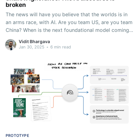
broken
The news will have you believe that the worlds is in
an arms race, with AI. Are you team US, are you team
China? When is the next foundational model coming
out? What about: Where's this data coming from?
Vidit Bhargava
What's the environmental impact of using LLMs? What
Jan 30, 2025
•
6 min read
biases does it propagate?
PROTOTYPE