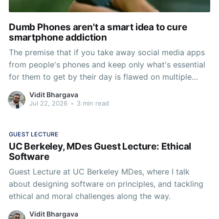
Dumb Phones aren't a smart idea to cure
smartphone addiction
The premise that if you take away social media apps
from people's phones and keep only what's essential
for them to get by their day is flawed on multiple
levels. There are three ways of curing any addiction:
Vidit Bhargava
Removal, Substitution, and Habit Change, Removal is
Jul 22, 2026
•
3 min read
the most rudimentary form that
GUEST LECTURE
UC Berkeley, MDes Guest Lecture: Ethical
Software
Guest Lecture at UC Berkeley MDes, where I talk
about designing software on principles, and tackling
ethical and moral challenges along the way.
Vidit Bhargava