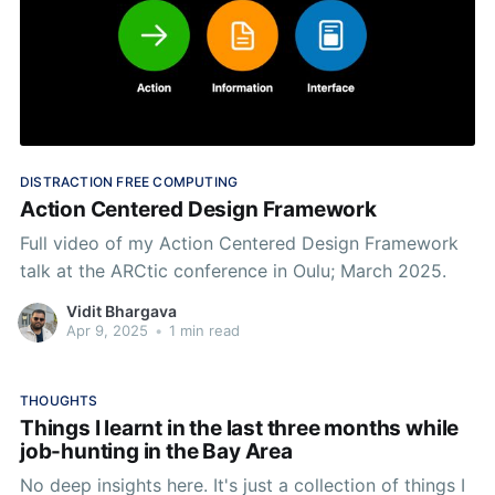
DISTRACTION FREE COMPUTING
Action Centered Design Framework
Full video of my Action Centered Design Framework
talk at the ARCtic conference in Oulu; March 2025.
Vidit Bhargava
Apr 9, 2025
•
1 min read
THOUGHTS
Things I learnt in the last three months while
job-hunting in the Bay Area
No deep insights here. It's just a collection of things I