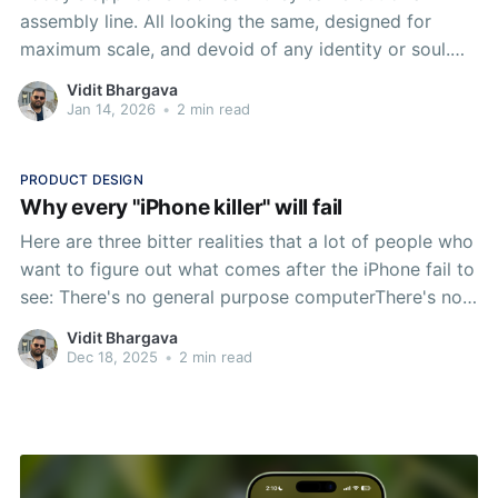
assembly line. All looking the same, designed for
maximum scale, and devoid of any identity or soul.
Turning the craft of designing an app icon into a lost
Vidit Bhargava
art.
Jan 14, 2026
•
2 min read
PRODUCT DESIGN
Why every "iPhone killer" will fail
Here are three bitter realities that a lot of people who
want to figure out what comes after the iPhone fail to
see: There's no general purpose computerThere's no
Joe Six PackThe iPhone was neither meant to be a
Vidit Bhargava
general purpose computer nor did it replace the
Dec 18, 2025
•
2 min read
Macintosh.So if