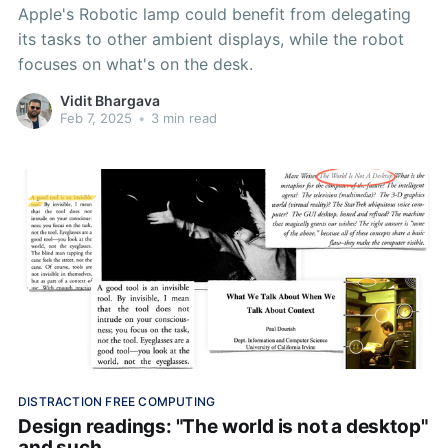
Apple's Robotic lamp could benefit from delegating
its tasks to other ambient displays, while the robot
focuses on what's on the desk.
Vidit Bhargava
Feb 7, 2025
•
3 min read
DISTRACTION FREE COMPUTING
Design readings: "The world is not a desktop"
and such