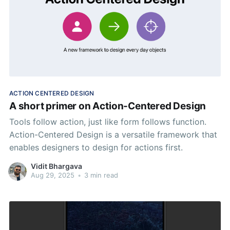
ACTION CENTERED DESIGN
A short primer on Action-Centered Design
Tools follow action, just like form follows function.
Action-Centered Design is a versatile framework that
enables designers to design for actions first.
Vidit Bhargava
Aug 29, 2025
•
3 min read