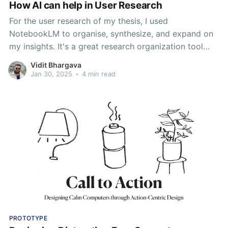
How AI can help in User Research
For the user research of my thesis, I used
NotebookLM to organise, synthesize, and expand on
my insights. It's a great research organization tool
that provides utility of drawing connections between
Vidit Bhargava
discreet topics and helping me understand my own
Jan 30, 2025
•
4 min read
journey better.
PROTOTYPE