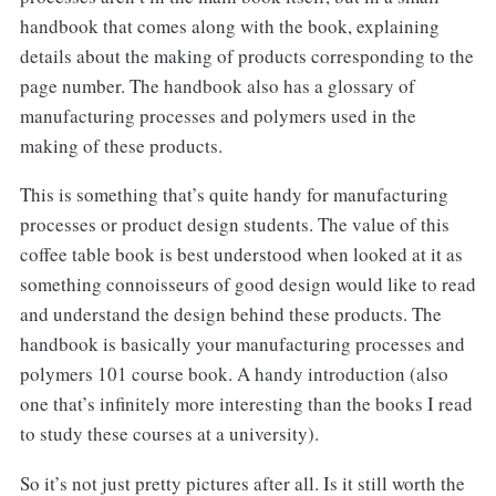
handbook that comes along with the book, explaining
details about the making of products corresponding to the
page number. The handbook also has a glossary of
manufacturing processes and polymers used in the
making of these products.
This is something that’s quite handy for manufacturing
processes or product design students. The value of this
coffee table book is best understood when looked at it as
something connoisseurs of good design would like to read
and understand the design behind these products. The
handbook is basically your manufacturing processes and
polymers 101 course book. A handy introduction (also
one that’s infinitely more interesting than the books I read
to study these courses at a university).
So it’s not just pretty pictures after all. Is it still worth the