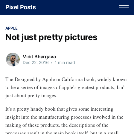
Pixel Posts
APPLE
Not just pretty pictures
Vidit Bhargava
Dec 22, 2016
•
1 min read
The Designed by Apple in California book, widely known
to be a series of images of apple’s greatest products, Isn’t
just about pretty images.
It’s a pretty handy book that gives some interesting
insight into the manufacturing processes involved in the
making of these products. the descriptions of the
processes aren’t in the main book itself, but in a small