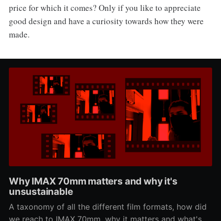
price for which it comes? Only if you like to appreciate
good design and have a curiosity towards how they were
made.
Why IMAX 70mm matters and why it's
unsustainable
A taxonomy of all the different film formats, how did
we reach to IMAX 70mm, why it matters and what's