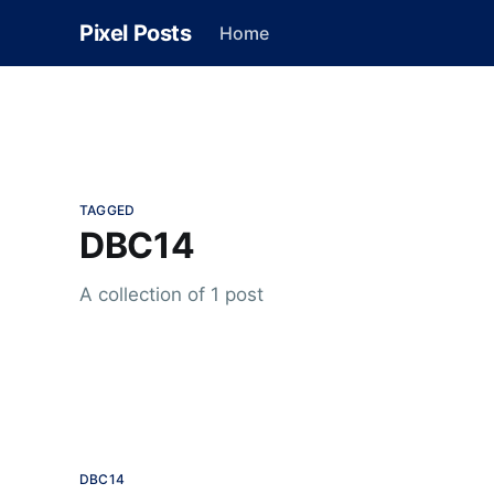
Pixel Posts
Home
TAGGED
DBC14
A collection of 1 post
DBC14