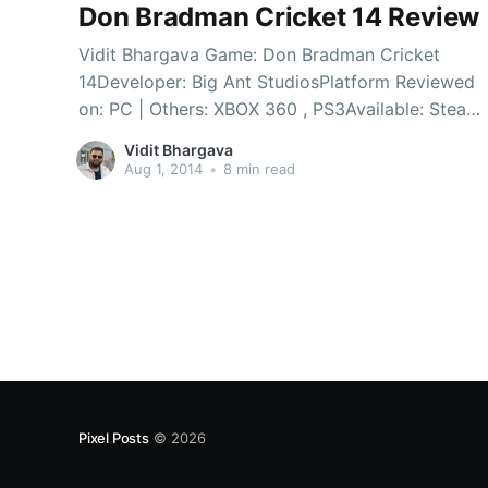
Don Bradman Cricket 14 Review
Vidit Bhargava Game: Don Bradman Cricket
14Developer: Big Ant StudiosPlatform Reviewed
on: PC | Others: XBOX 360 , PS3Available: Steam
| Flipkart It’s been a long time since PC gamers
Vidit Bhargava
had a cricket game. With the last few games
Aug 1, 2014
•
8 min read
setting the standard very low for cricket games,
there were slim hopes
Pixel Posts
© 2026