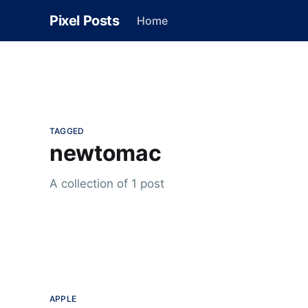
Pixel Posts
Home
TAGGED
newtomac
A collection of 1 post
APPLE