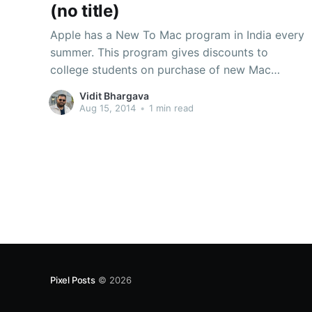
(no title)
Apple has a New To Mac program in India every
summer. This program gives discounts to
college students on purchase of new Mac
devices. The MacBook Pro 13-inch and MacBook
Vidit Bhargava
Air 13-inch are the ones we recommend
Aug 15, 2014
•
1 min read
students. You can download the complete price
list here
Pixel Posts
© 2026