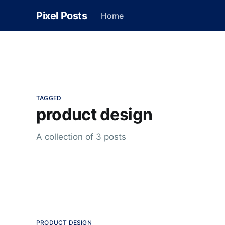
Pixel Posts
Home
TAGGED
product design
A collection of 3 posts
PRODUCT DESIGN