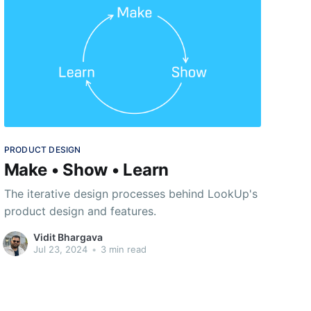
PRODUCT DESIGN
Make • Show • Learn
The iterative design processes behind LookUp's
product design and features.
Vidit Bhargava
Jul 23, 2024
•
3 min read