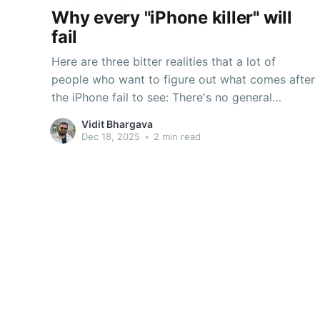
Why every "iPhone killer" will
fail
Here are three bitter realities that a lot of
people who want to figure out what comes after
the iPhone fail to see: There's no general
purpose computerThere's no Joe Six PackThe
Vidit Bhargava
iPhone was neither meant to be a general
Dec 18, 2025
•
2 min read
purpose computer nor did it replace the
Macintosh.So if