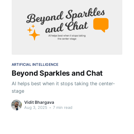
ARTIFICIAL INTELLIGENCE
Beyond Sparkles and Chat
AI helps best when it stops taking the center-
stage
Vidit Bhargava
Aug 3, 2025
•
7 min read