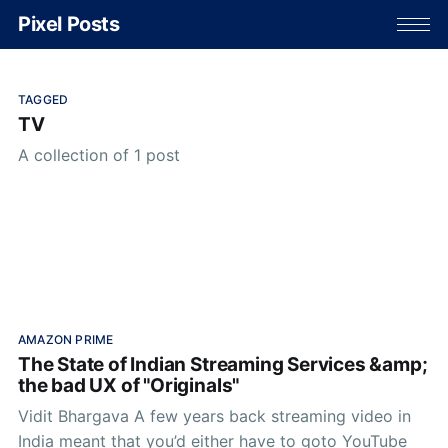
Pixel Posts
TAGGED
TV
A collection of 1 post
AMAZON PRIME
The State of Indian Streaming Services &amp;
the bad UX of "Originals"
Vidit Bhargava A few years back streaming video in
India meant that you’d either have to goto YouTube