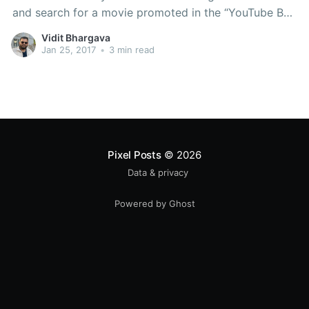
and search for a movie promoted in the “YouTube Box
Office” or you’d have to look for one of the services
Vidit Bhargava
from “Spuul” or “BoxTV”, none of them
Jan 25, 2017
•
3 min read
Pixel Posts
© 2026
Data & privacy
Powered by Ghost