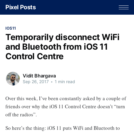
Pixel Posts
IOS11
Temporarily disconnect WiFi
and Bluetooth from iOS 11
Control Centre
Vidit Bhargava
Sep 26, 2017
•
1 min read
Over this week, I’ve been constantly asked by a couple of
friends over why the iOS 11 Control Centre doesn’t “turn
off the radios”.
So here’s the thing: iOS 11 puts WiFi and Bluetooth to