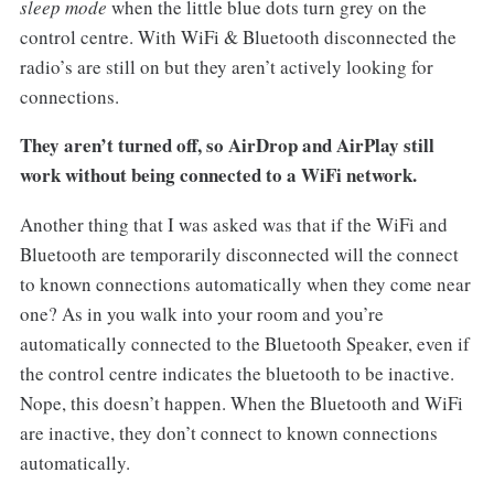
sleep mode
when the little blue dots turn grey on the
control centre. With WiFi & Bluetooth disconnected the
radio’s are still on but they aren’t actively looking for
connections.
They aren’t turned off, so AirDrop and AirPlay still
work without being connected to a WiFi network.
Another thing that I was asked was that if the WiFi and
Bluetooth are temporarily disconnected will the connect
to known connections automatically when they come near
one? As in you walk into your room and you’re
automatically connected to the Bluetooth Speaker, even if
the control centre indicates the bluetooth to be inactive.
Nope, this doesn’t happen. When the Bluetooth and WiFi
are inactive, they don’t connect to known connections
automatically.