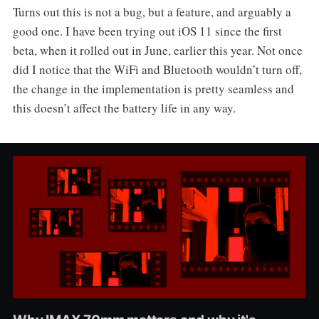
Turns out this is not a bug, but a feature, and arguably a
good one. I have been trying out iOS 11 since the first
beta, when it rolled out in June, earlier this year. Not once
did I notice that the WiFi and Bluetooth wouldn’t turn off,
the change in the implementation is pretty seamless and
this doesn’t affect the battery life in any way.