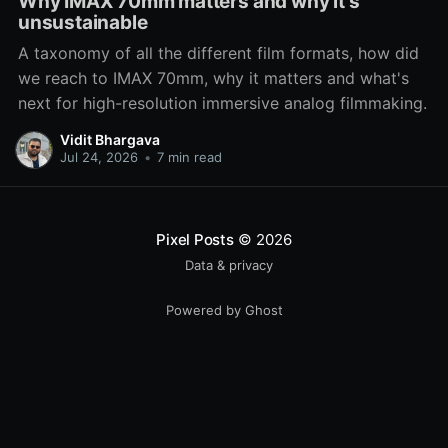
Why IMAX 70mm matters and why it's
unsustainable
A taxonomy of all the different film formats, how did
we reach to IMAX 70mm, why it matters and what's
next for high-resolution immersive analog filmmaking.
Vidit Bhargava
Jul 24, 2026
•
7 min read
Pixel Posts
© 2026
Data & privacy
Powered by Ghost