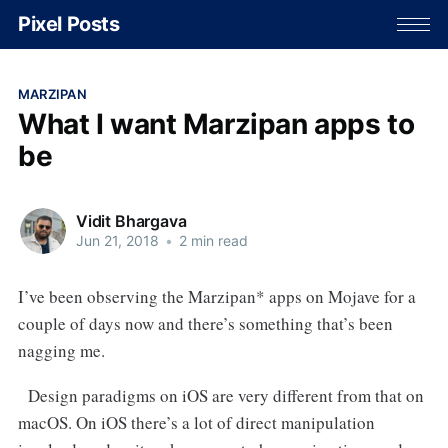
Pixel Posts
MARZIPAN
What I want Marzipan apps to
be
Vidit Bhargava
Jun 21, 2018
•
2 min read
I’ve been observing the Marzipan* apps on Mojave for a
couple of days now and there’s something that’s been
nagging me.
Design paradigms on iOS are very different from that on
macOS. On iOS there’s a lot of direct manipulation