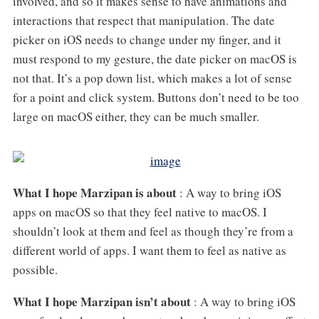
involved, and so it makes sense to have animations and
interactions that respect that manipulation. The date
picker on iOS needs to change under my finger, and it
must respond to my gesture, the date picker on macOS is
not that. It’s a pop down list, which makes a lot of sense
for a point and click system. Buttons don’t need to be too
large on macOS either, they can be much smaller.
What I hope Marzipan is about
: A way to bring iOS
apps on macOS so that they feel native to macOS. I
shouldn’t look at them and feel as though they’re from a
different world of apps. I want them to feel as native as
possible.
What I hope Marzipan isn’t about
: A way to bring iOS