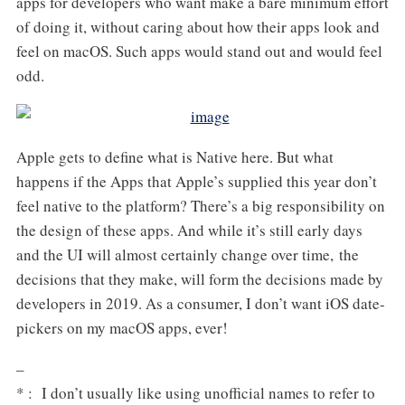
apps for developers who want make a bare minimum effort
of doing it, without caring about how their apps look and
feel on macOS. Such apps would stand out and would feel
odd.
Apple gets to define what is Native here. But what
happens if the Apps that Apple’s supplied this year don’t
feel native to the platform? There’s a big responsibility on
the design of these apps. And while it’s still early days
and the UI will almost certainly change over time, the
decisions that they make, will form the decisions made by
developers in 2019. As a consumer, I don’t want iOS date-
pickers on my macOS apps, ever!
–
* : I don’t usually like using unofficial names to refer to