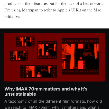
products or their features but for the lack of a better word,
I’m using Marzipan to refer to Apple’s UIKit on the Mac
initiative.
Why IMAX 70mm matters and why it's
unsustainable
A taxonomy of all the different film formats, how did
we reach to IMAX 70mm, why it matters and what's