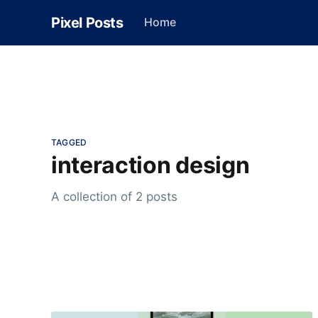
Pixel Posts
Home
TAGGED
interaction design
A collection of 2 posts