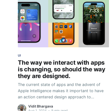
UI
The way we interact with apps
is changing, so should the way
they are designed.
The current state of apps and the advent of
Apple Intelligence makes it important to have
an action centered design approach to
designing apps. The phone is only a part of a
Vidit Bhargava
much larger ecosystem.
Aug 1, 2024
•
9 min read