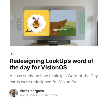
UI
Redesigning LookUp’s word of
the day for VisionOS
A case study on how LookUp's Word of the Day
cards were redesigned for Vision Pro
Vidit Bhargava
Apr 3, 2024
•
5 min read