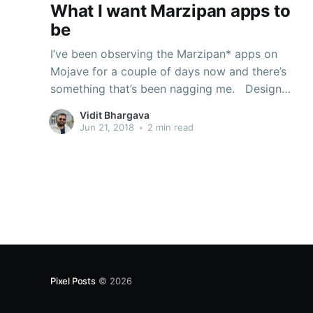
What I want Marzipan apps to
be
I’ve been observing the Marzipan* apps on
Mojave for a couple of days now and there’s
something that’s been nagging me. Design
paradigms on iOS are very different from that on
Vidit Bhargava
macOS. On iOS there’s a lot of direct
Jun 21, 2018
•
2 min read
manipulation involved, and so it makes sense
Pixel Posts
© 2026