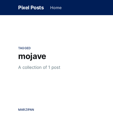
Pixel Posts
Home
TAGGED
mojave
A collection of 1 post
MARZIPAN