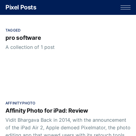
Pixel Posts
TAGGED
pro software
A collection of 1 post
AFFINITYPHOTO
Affinity Photo for iPad: Review
Vidit Bhargava Back in 2014, with the announcement
of the iPad Air 2, Apple demoed Pixelmator, the photo
editing app that wowed users with its retouch tools