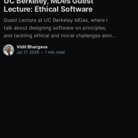
UC Berkeley, MDes Guest
Lecture: Ethical Software
Guest Lecture at UC Berkeley MDes, where I
talk about designing software on principles,
and tackling ethical and moral challenges along
the way.
Vidit Bhargava
Jul 17, 2026
•
1 min read