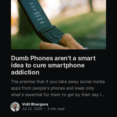
Dumb Phones aren't a smart
idea to cure smartphone
addiction
The premise that if you take away social media
apps from people's phones and keep only
what's essential for them to get by their day is
flawed on multiple levels. There are three ways
Vidit Bhargava
of curing any addiction: Removal, Substitution,
Jul 22, 2026
•
3 min read
and Habit Change, Removal is the most