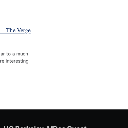
7 – The Verge
ilar to a much
re interesting