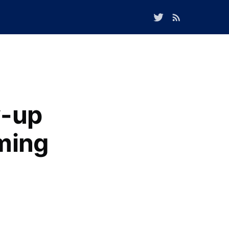
w-up
oming