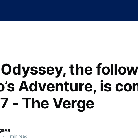
s Odyssey, the follo
o’s Adventure, is c
17 - The Verge
rgava
6
•
1 min read