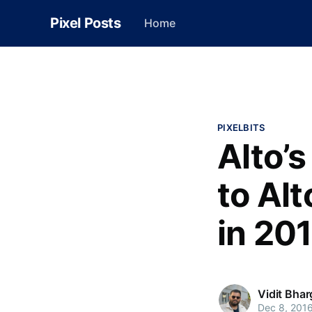
Pixel Posts
Home
PIXELBITS
Alto’
to Alt
in 20
Vidit Bha
Dec 8, 201