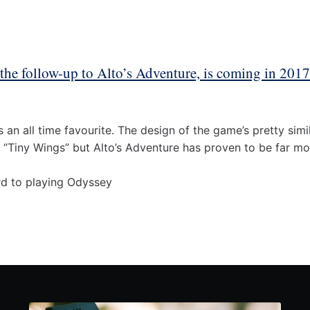
 the follow-up to Alto’s Adventure, is coming in 201
s an all time favourite. The design of the game’s pretty sim
 “Tiny Wings” but Alto’s Adventure has proven to be far mo
rd to playing Odyssey