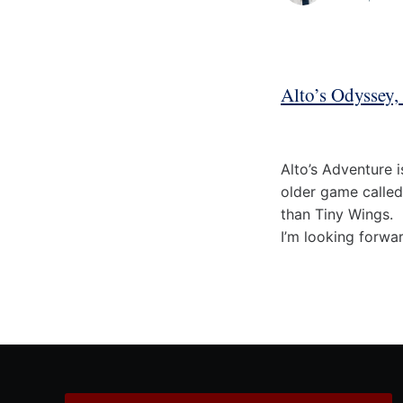
Alto’s Odyssey,
Alto’s Adventure i
older game called
than Tiny Wings.
I’m looking forwa