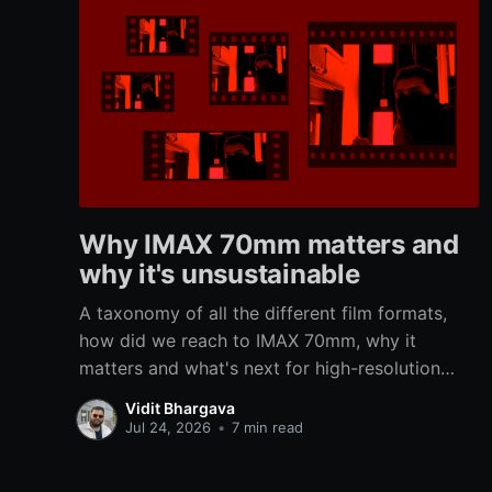
Why IMAX 70mm matters and
why it's unsustainable
A taxonomy of all the different film formats,
how did we reach to IMAX 70mm, why it
matters and what's next for high-resolution
immersive analog filmmaking.
Vidit Bhargava
Jul 24, 2026
•
7 min read