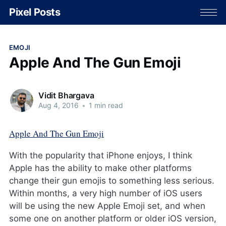
Pixel Posts
EMOJI
Apple And The Gun Emoji
Vidit Bhargava
Aug 4, 2016
•
1 min read
Apple And The Gun Emoji
With the popularity that iPhone enjoys, I think
Apple has the ability to make other platforms
change their gun emojis to something less serious.
Within months, a very high number of iOS users
will be using the new Apple Emoji set, and when
some one on another platform or older iOS version,