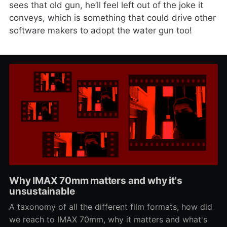
sees that old gun, he’ll feel left out of the joke it
conveys, which is something that could drive other
software makers to adopt the water gun too!
Why IMAX 70mm matters and why it's
unsustainable
A taxonomy of all the different film formats, how did
we reach to IMAX 70mm, why it matters and what's