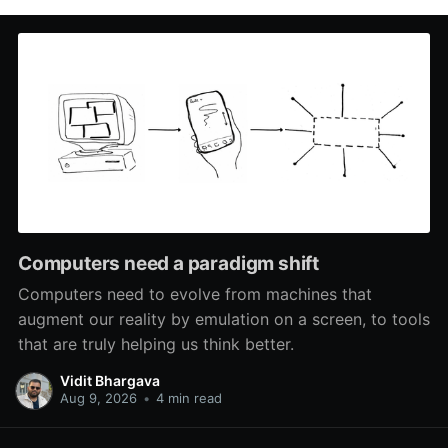
Computers need a paradigm shift
Computers need to evolve from machines that
augment our reality by emulation on a screen, to tools
that are truly helping us think better.
Vidit Bhargava
Aug 9, 2026
•
4 min read