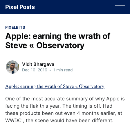
Pixel Posts
PIXELBITS
Apple: earning the wrath of
Steve « Observatory
Vidit Bhargava
Dec 10, 2016
•
1 min read
Apple: earning the wrath of Steve « Observatory
One of the most accurate summary of why Apple is
facing the flak this year. The timing is off. Had
these products been out even 4 months earlier, at
WWDC , the scene would have been different.