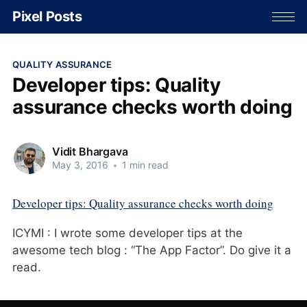
Pixel Posts
QUALITY ASSURANCE
Developer tips: Quality
assurance checks worth doing
Vidit Bhargava
May 3, 2016
•
1 min read
Developer tips: Quality assurance checks worth doing
ICYMI : I wrote some developer tips at the
awesome tech blog : “The App Factor”. Do give it a
read.