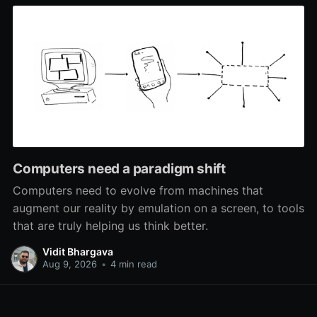
Computers need a paradigm shift
Computers need to evolve from machines that
augment our reality by emulation on a screen, to tools
that are truly helping us think better.
Vidit Bhargava
Aug 9, 2026
•
4 min read