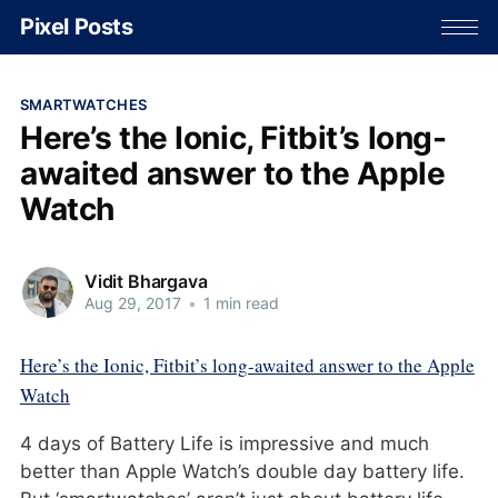
Pixel Posts
SMARTWATCHES
Here’s the Ionic, Fitbit’s long-
awaited answer to the Apple
Watch
Vidit Bhargava
Aug 29, 2017
•
1 min read
Here’s the Ionic, Fitbit’s long-awaited answer to the Apple
Watch
4 days of Battery Life is impressive and much
better than Apple Watch’s double day battery life.