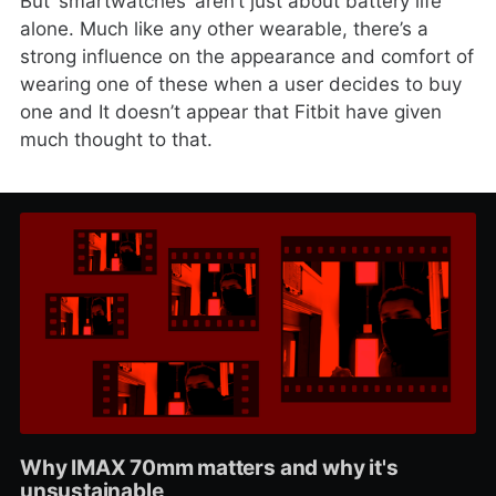
But ‘smartwatches’ aren’t just about battery life
alone. Much like any other wearable, there’s a
strong influence on the appearance and comfort of
wearing one of these when a user decides to buy
one and It doesn’t appear that Fitbit have given
much thought to that.
Why IMAX 70mm matters and why it's
unsustainable