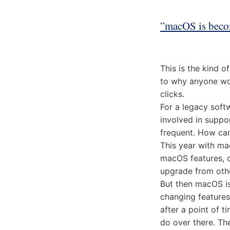
”macOS is beco
This is the kind 
to why anyone wou
clicks.
For a legacy soft
involved in suppo
frequent. How can
This year with ma
macOS features, o
upgrade from othe
But then macOS is
changing features
after a point of t
do over there. Th