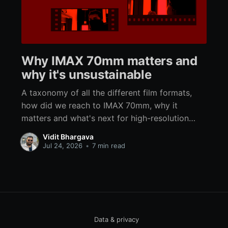
Why IMAX 70mm matters and
why it's unsustainable
A taxonomy of all the different film formats,
how did we reach to IMAX 70mm, why it
matters and what's next for high-resolution
immersive analog filmmaking.
Vidit Bhargava
Jul 24, 2026
•
7 min read
Data & privacy