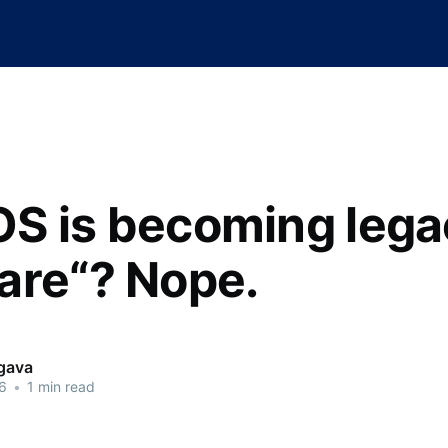
S is becoming lega
are“? Nope.
rgava
6
•
1 min read