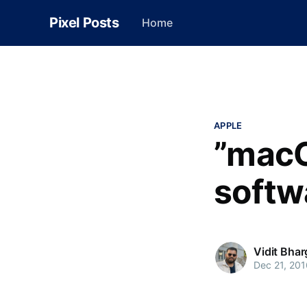
Pixel Posts
Home
APPLE
”macO
softw
Vidit Bha
Dec 21, 201