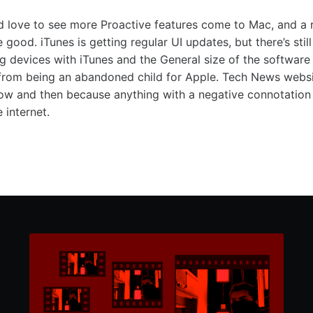
I’d love to see more Proactive features come to Mac, and a
good. iTunes is getting regular UI updates, but there’s sti
ng devices with iTunes and the General size of the software 
from being an abandoned child for Apple. Tech News websit
now and then because anything with a negative connotation 
 internet.