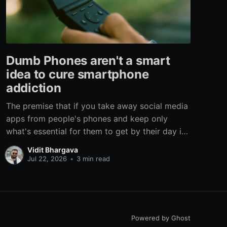
Dumb Phones aren't a smart
idea to cure smartphone
addiction
The premise that if you take away social media
apps from people's phones and keep only
what's essential for them to get by their day is
flawed on multiple levels. There are three ways
Vidit Bhargava
of curing any addiction: Removal, Substitution,
Jul 22, 2026
•
3 min read
and Habit Change, Removal is the most
rudimentary form that
Powered by Ghost