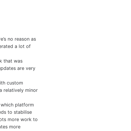
re’s no reason as
rated a lot of
k that was
updates are very
with custom
 relatively minor
h which platform
s to stabilise
 lots more work to
dates more