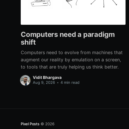
Computers need a paradigm
shift
Computers need to evolve from machines that
augment our reality by emulation on a screen,
to tools that are truly helping us think better.
Vidit Bhargava
Aug 9, 2026
•
4 min read
Pixel Posts
© 2026