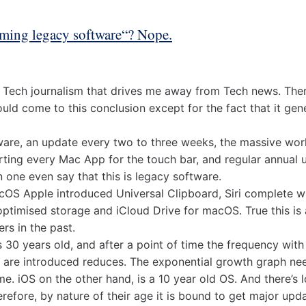
ming legacy software“? Nope.
of Tech journalism that drives me away from Tech news. The
ld come to this conclusion except for the fact that it gene
ware, an update every two to three weeks, the massive wor
rting every Mac App for the touch bar, and regular annual 
 one even say that this is legacy software.
cOS Apple introduced Universal Clipboard, Siri complete 
ptimised storage and iCloud Drive for macOS. True this is a
rs in the past.
 30 years old, and after a point of time the frequency wit
 are introduced reduces. The exponential growth graph need
ime. iOS on the other hand, is a 10 year old OS. And there’s
erefore, by nature of their age it is bound to get major up