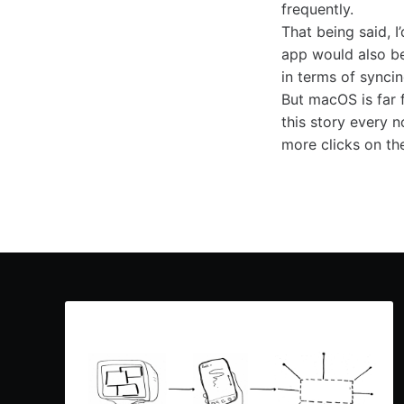
frequently.
That being said, 
app would also be 
in terms of synci
But macOS is far 
this story every 
more clicks on the