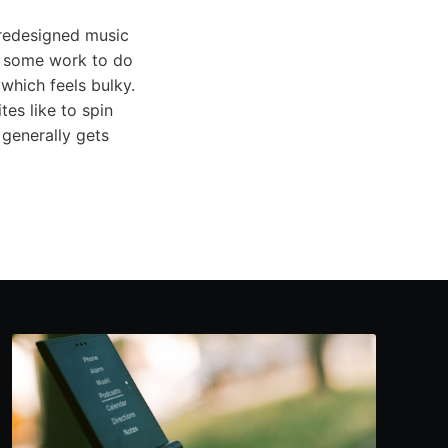
 redesigned music
ll some work to do
which feels bulky.
es like to spin
generally gets