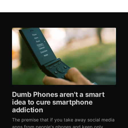
Dumb Phones aren't a smart
idea to cure smartphone
addiction
The premise that if you take away social media
apps from people's phones and keep only