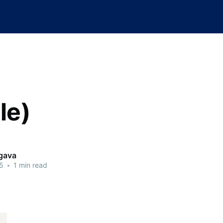
tle)
rgava
5
•
1 min read