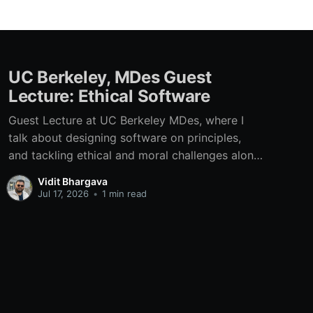
UC Berkeley, MDes Guest
Lecture: Ethical Software
Guest Lecture at UC Berkeley MDes, where I
talk about designing software on principles,
and tackling ethical and moral challenges along
the way.
Vidit Bhargava
Jul 17, 2026
•
1 min read