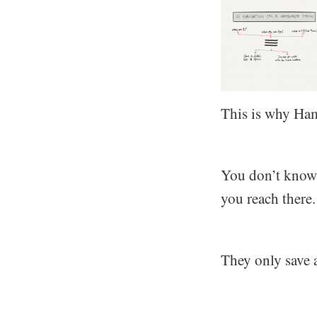
This is why Ham
You don’t know 
you reach there.
They only save a 