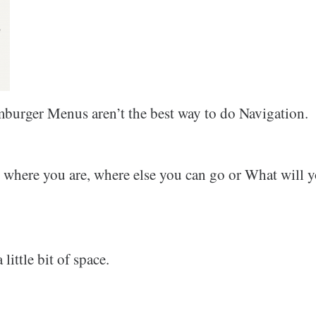
burger Menus aren’t the best way to do Navigation.
where you are, where else you can go or What will y
little bit of space.