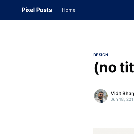
Pixel Posts
Home
DESIGN
(no ti
Vidit Bha
Jun 18, 201