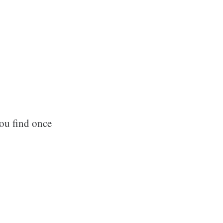
ou find once