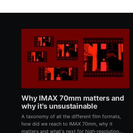
Why IMAX 70mm matters and
why it's unsustainable
A taxonomy of all the different film formats,
how did we reach to IMAX 70mm, why it
matters and what's next for high-resolution