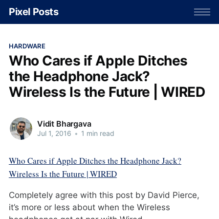
Pixel Posts
HARDWARE
Who Cares if Apple Ditches
the Headphone Jack?
Wireless Is the Future | WIRED
Vidit Bhargava
Jul 1, 2016
•
1 min read
Who Cares if Apple Ditches the Headphone Jack?
Wireless Is the Future | WIRED
Completely agree with this post by David Pierce,
it’s more or less about when the Wireless