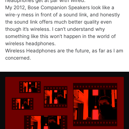
headphones get at par with Wired.
My 2012, Bose Companion Speakers look like a
wire-y mess in front of a sound link, and honestly
the sound link offers much better quality even
though it’s wireless. I can’t understand why
something like this won’t happen in the world of
wireless headphones.
Wireless Headphones are the future, as far as I am
concerned.