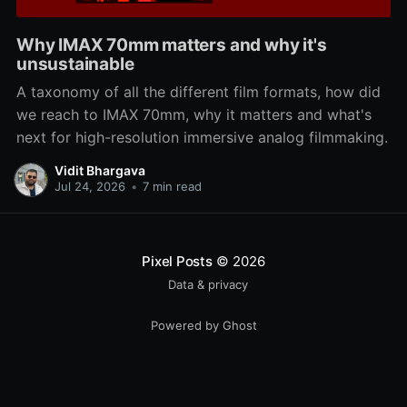
Why IMAX 70mm matters and why it's
unsustainable
A taxonomy of all the different film formats, how did
we reach to IMAX 70mm, why it matters and what's
next for high-resolution immersive analog filmmaking.
Vidit Bhargava
Jul 24, 2026
•
7 min read
Pixel Posts
© 2026
Data & privacy
Powered by Ghost